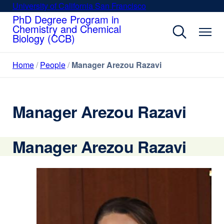
Skip
University of California San Francisco
external
to
PhD Degree Program in
site
Chemistry and Chemical
main
(opens
Biology (CCB)
content
in
a
Home
People
Manager Arezou Razavi
new
window)
Manager Arezou Razavi
Manager Arezou Razavi