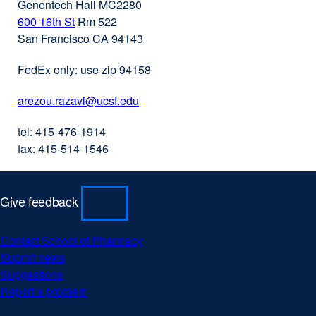
Genentech Hall MC2280
600 16th St
external
Rm 522
San Francisco CA 94143
site
(opens
FedEx only: use zip 94158
in
a
arezou.razavi@ucsf.edu
external
new
site
window)
tel: 415-476-1914
(opens
fax: 415-514-1546
in
a
new
Give feedback
window)
Contact School of Pharmacy
external
Submit news
external
site
Suggestions
external
site
(opens
Report a problem
site
(opens
external
in
(opens
in
site
a