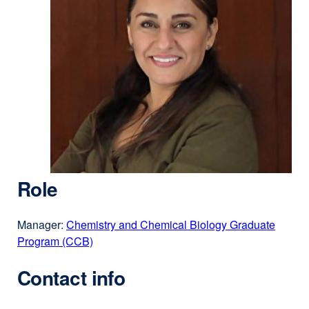
Role
Manager:
Chemistry and Chemical Biology Graduate
Program (CCB)
Contact info