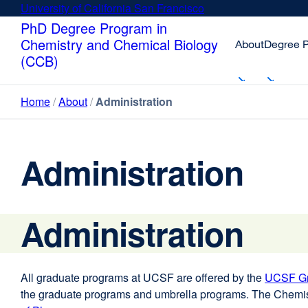
Skip
University of California San Francisco
external
to
site
PhD Degree Program in
main
(opens
Chemistry and Chemical Biology
About
Degree 
content
in
(CCB)
a
new
Home
About
Administration
window)
Administration
Administration
All graduate programs at UCSF are offered by the
UCSF Gr
the graduate programs and umbrella programs. The Chemi