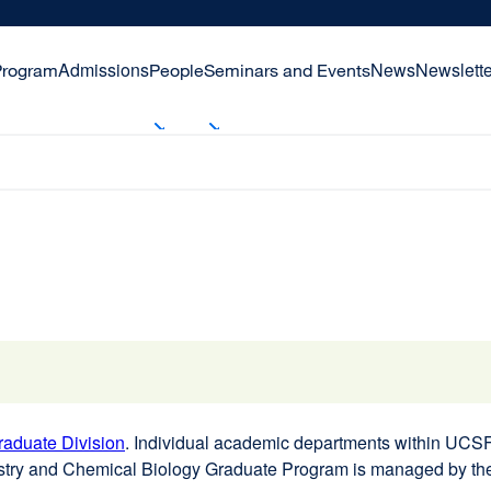
Admissions
News
Newslette
Program
People
Seminars and Events
aduate Division
external
. Individual academic departments within UCSF 
stry and Chemical Biology Graduate Program is managed by t
site