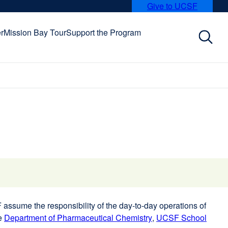
Give to UCSF
external
site
(opens
r
Mission Bay Tour
Support the Program
in
a
new
window)
assume the responsibility of the day-to-day operations of
he
Department of Pharmaceutical Chemistry
external
,
UCSF School